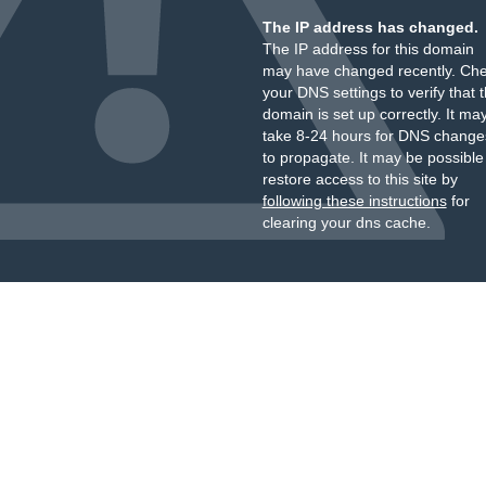
The IP address has changed.
The IP address for this domain
may have changed recently. Ch
your DNS settings to verify that 
domain is set up correctly. It ma
take 8-24 hours for DNS change
to propagate. It may be possible
restore access to this site by
following these instructions
for
clearing your dns cache.