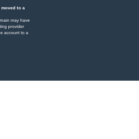
 moved to a
omain may have
ing provider
e account to a