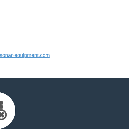
onar-equipment.com