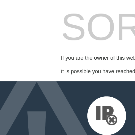
SOR
If you are the owner of this we
It is possible you have reache