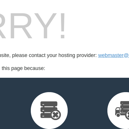
RY!
bsite, please contact your hosting provider:
webmaster@s
d this page because: